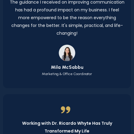
The guidance I received on improving communication
has had a profound impact on my business. I feel
more empowered to be the reason everything
changes for the better. It's simple, practical, and life-
changing!
Mila McSabbu
Marketing & Office Coordinator
Working with Dr. Ricardo Whyte Has Truly
Transformed My Life