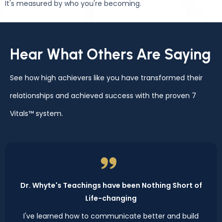
It's measured by who you're becoming.
Hear What Others Are Saying
See how high achievers like you have transformed their
relationships and achieved success with the proven 7
Vitals™ system.
Dr. Whyte's Teachings have been Nothing Short of
Life-changing
I've learned how to communicate better and build