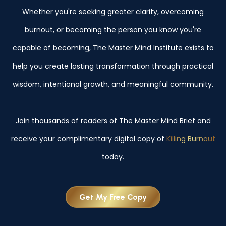
Whether you're seeking greater clarity, overcoming
burnout, or becoming the person you know you're
capable of becoming, The Master Mind Institute exists to
help you create lasting transformation through practical
wisdom, intentional growth, and meaningful community.
Join thousands of readers of The Master Mind Brief and
receive your complimentary digital copy of
Killing Burnout
today.
Get My Free Copy