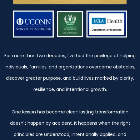
For more than two decades, I've had the privilege of helping
individuals, families, and organizations overcome obstacles,
discover greater purpose, and build lives marked by clarity,
resilience, and intentional growth.
One lesson has become clear: lasting transformation
doesn't happen by accident. It happens when the right
principles are understood, intentionally applied, and