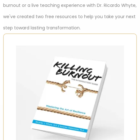
burnout or a live teaching experience with Dr. Ricardo Whyte,
we've created two free resources to help you take your next
step toward lasting transformation.