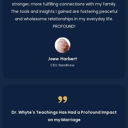
stronger, more fulfilling connections with my family.
The tools and insights I gained are fostering peaceful
and wholesome relationships in my everyday life.
PROFOUND!
Joew Harbert
CEO, NoonBrew
Dr. Whyte's Teachings Has Had a Profound Impact
on my Marriage