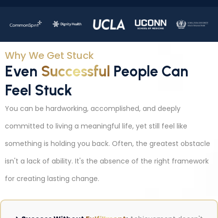
Why We Get Stuck
Even
Successful
People Can
Feel Stuck
You can be hardworking, accomplished, and deeply
committed to living a meaningful life, yet still feel like
something is holding you back. Often, the greatest obstacle
isn't a lack of ability. It's the absence of the right framework
for creating lasting change.