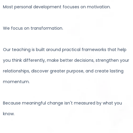
Most personal development focuses on motivation.
We focus on transformation.
Our teaching is built around practical frameworks that help
you think differently, make better decisions, strengthen your
relationships, discover greater purpose, and create lasting
momentum.
Because meaningful change isn't measured by what you
know.