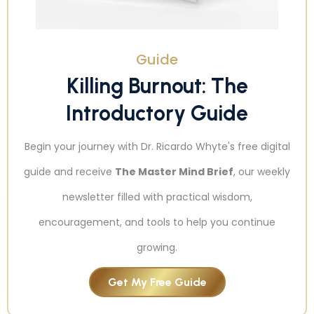
Guide
Killing Burnout: The
Introductory Guide
Begin your journey with Dr. Ricardo Whyte's free digital
guide and receive
The Master Mind Brief
, our weekly
newsletter filled with practical wisdom,
encouragement, and tools to help you continue
growing.
Get My Free Guide