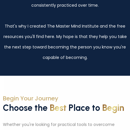
consistently practiced over time.
That's why I created The Master Mind Institute and the free
resources you'll find here. My hope is that they help you take
the next step toward becoming the person you know you're
capable of becoming.
Begin Your Journey
Choose the
Best
Place to
Begin
Whether you're looking for practical tools to overcome