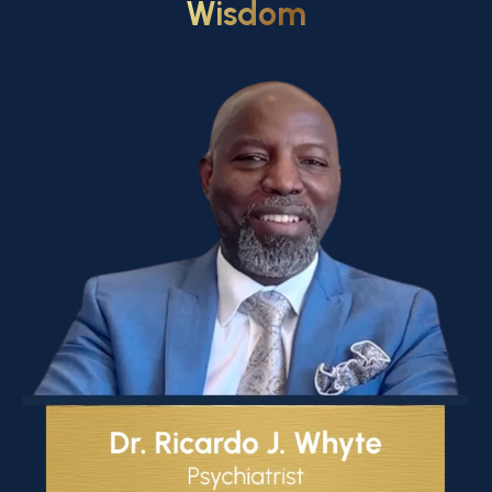
Wisdom