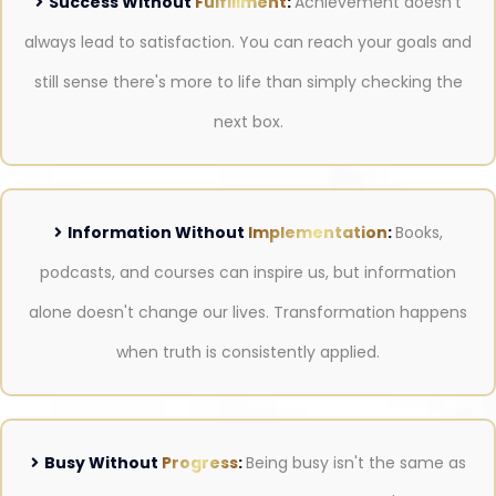
Success Without
Fulfillment
:
Achievement doesn't
always lead to satisfaction. You can reach your goals and
still sense there's more to life than simply checking the
next box.
Information Without
Implementation
:
Books,
podcasts, and courses can inspire us, but information
alone doesn't change our lives. Transformation happens
when truth is consistently applied.
Busy Without
Progress
:
Being busy isn't the same as