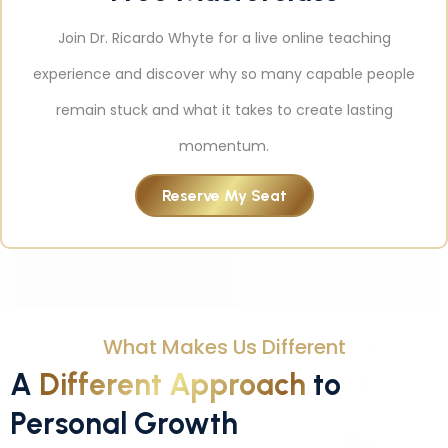
Join Dr. Ricardo Whyte for a live online teaching
experience and discover why so many capable people
remain stuck and what it takes to create lasting
momentum.
Reserve My Seat
What Makes Us Different
A
Different Approach
to
Personal Growth