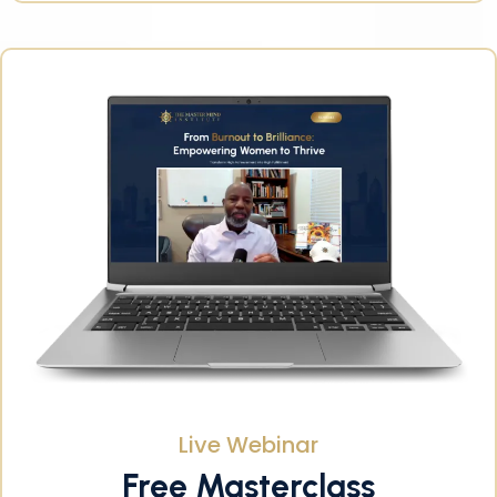
Live Webinar
Free Masterclass