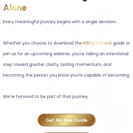
Alone
Every meaningful journey begins with a single decision.
Whether you choose to download the
Killing Burnout
guide or
join us for an upcoming webinar, you're taking an intentional
step toward greater clarity, lasting momentum, and
becoming the person you know you're capable of becoming.
We're honored to be part of that journey.
Get My Free Guide