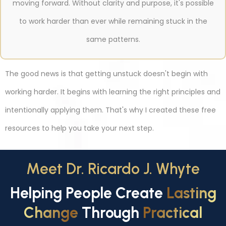
moving forward. Without clarity and purpose, it's possible
to work harder than ever while remaining stuck in the
same patterns.
The good news is that getting unstuck doesn't begin with
working harder. It begins with learning the right principles and
intentionally applying them. That's why I created these free
resources to help you take your next step.
Meet Dr. Ricardo J. Whyte
Helping People Create
Lasting
Change
Through
Practical