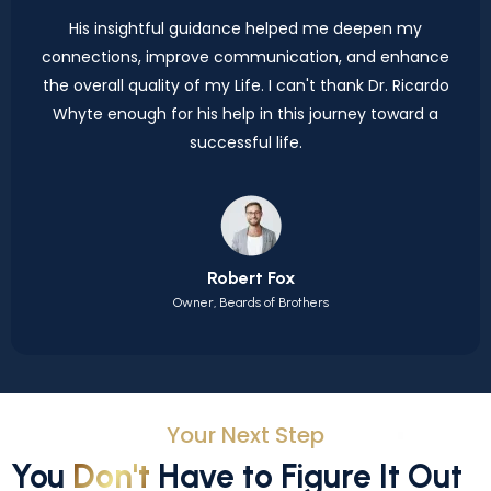
His insightful guidance helped me deepen my
connections, improve communication, and enhance
the overall quality of my Life. I can't thank Dr. Ricardo
Whyte enough for his help in this journey toward a
successful life.
Robert Fox
Owner, Beards of Brothers
Your Next Step
You
Don't
Have to Figure It Out