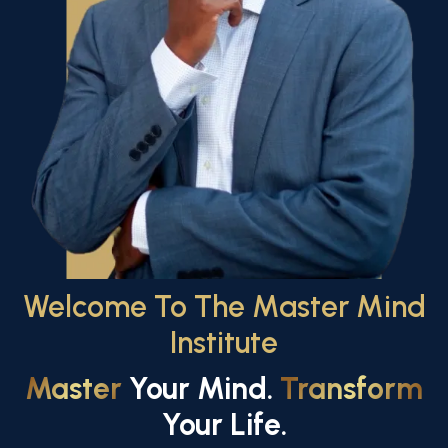
Welcome To The Master Mind
Institute
Master
Your Mind.
Transform
Your Life.