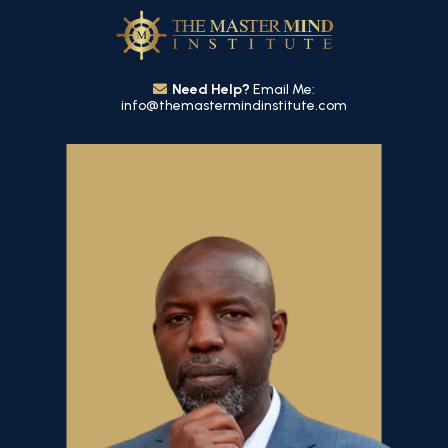
Need Help?
Email Me:
info@themastermindinstitute.com